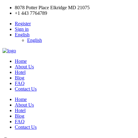
8078 Potter Place Elkridge MD 21075
+1 443 7764789
Register
Sign in
English
English
Home
About Us
Hotel
Blog
FAQ
Contact Us
Home
About Us
Hotel
Blog
FAQ
Contact Us