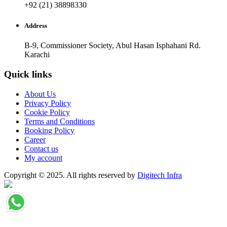
+92 (21) 38898330
Address
B-9, Commissioner Society, Abul Hasan Isphahani Rd.
Karachi
Quick links
About Us
Privacy Policy
Cookie Policy
Terms and Conditions
Booking Policy
Career
Contact us
My account
Copyright © 2025. All rights reserved by
Digitech Infra