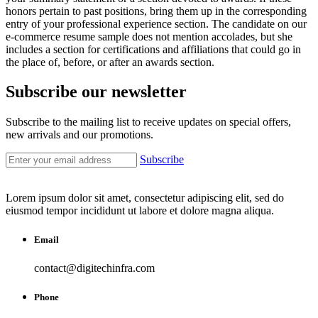
honors pertain to past positions, bring them up in the corresponding
entry of your professional experience section. The candidate on our
e-commerce resume sample does not mention accolades, but she
includes a section for certifications and affiliations that could go in
the place of, before, or after an awards section.
Subscribe our newsletter
Subscribe to the mailing list to receive updates on special offers,
new arrivals and our promotions.
Subscribe
Lorem ipsum dolor sit amet, consectetur adipiscing elit, sed do
eiusmod tempor incididunt ut labore et dolore magna aliqua.
Email
contact@digitechinfra.com
Phone