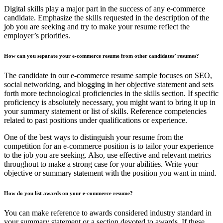
Digital skills play a major part in the success of any e-commerce
candidate. Emphasize the skills requested in the description of the
job you are seeking and try to make your resume reflect the
employer’s priorities.
How can you separate your e-commerce resume from other candidates’ resumes?
The candidate in our e-commerce resume sample focuses on SEO,
social networking, and blogging in her objective statement and sets
forth more technological proficiencies in the skills section. If specific
proficiency is absolutely necessary, you might want to bring it up in
your summary statement or list of skills. Reference competencies
related to past positions under qualifications or experience.
One of the best ways to distinguish your resume from the
competition for an e-commerce position is to tailor your experience
to the job you are seeking. Also, use effective and relevant metrics
throughout to make a strong case for your abilities. Write your
objective or summary statement with the position you want in mind.
How do you list awards on your e-commerce resume?
You can make reference to awards considered industry standard in
your summary statement or a section devoted to awards. If these