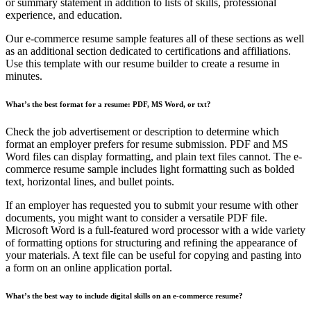
or summary statement in addition to lists of skills, professional
experience, and education.
Our e-commerce resume sample features all of these sections as well
as an additional section dedicated to certifications and affiliations.
Use this template with our resume builder to create a resume in
minutes.
What’s the best format for a resume: PDF, MS Word, or txt?
Check the job advertisement or description to determine which
format an employer prefers for resume submission. PDF and MS
Word files can display formatting, and plain text files cannot. The e-
commerce resume sample includes light formatting such as bolded
text, horizontal lines, and bullet points.
If an employer has requested you to submit your resume with other
documents, you might want to consider a versatile PDF file.
Microsoft Word is a full-featured word processor with a wide variety
of formatting options for structuring and refining the appearance of
your materials. A text file can be useful for copying and pasting into
a form on an online application portal.
What’s the best way to include digital skills on an e-commerce resume?