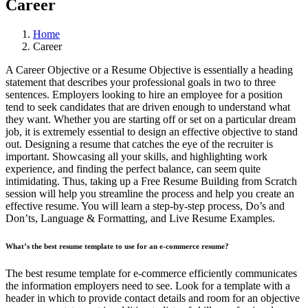
Career
Home
Career
A Career Objective or a Resume Objective is essentially a heading
statement that describes your professional goals in two to three
sentences. Employers looking to hire an employee for a position
tend to seek candidates that are driven enough to understand what
they want. Whether you are starting off or set on a particular dream
job, it is extremely essential to design an effective objective to stand
out. Designing a resume that catches the eye of the recruiter is
important. Showcasing all your skills, and highlighting work
experience, and finding the perfect balance, can seem quite
intimidating. Thus, taking up a Free Resume Building from Scratch
session will help you streamline the process and help you create an
effective resume. You will learn a step-by-step process, Do’s and
Don’ts, Language & Formatting, and Live Resume Examples.
What’s the best resume template to use for an e-commerce resume?
The best resume template for e-commerce efficiently communicates
the information employers need to see. Look for a template with a
header in which to provide contact details and room for an objective